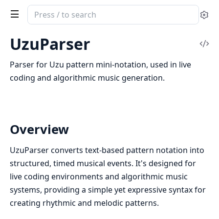
Search
Se
documentation
of
UzuParser
Vi
UzuParser
Sou
Parser for Uzu pattern mini-notation, used in live
coding and algorithmic music generation.
Overview
UzuParser converts text-based pattern notation into
structured, timed musical events. It's designed for
live coding environments and algorithmic music
systems, providing a simple yet expressive syntax for
creating rhythmic and melodic patterns.