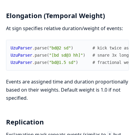
Elongation (Temporal Weight)
At sign specifies relative duration/weight of events:
UzuParser
.
parse
(
"bd@2 sd"
)
# kick twice as l
UzuParser
.
parse
(
"[bd sd@3 hh]"
)
# snare 3x longer
UzuParser
.
parse
(
"bd@1.5 sd"
)
# fractional weig
Events are assigned time and duration proportionally
based on their weights. Default weight is 1.0 if not
specified.
Replication
Exclamation mark repeats events (similar to
but
*