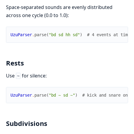
Space-separated sounds are evenly distributed
across one cycle (0.0 to 1.0):
UzuParser
.
parse
(
"bd sd hh sd"
)
# 4 events at times
Rests
Use
for silence:
~
UzuParser
.
parse
(
"bd ~ sd ~"
)
# kick and snare on a
Subdivisions