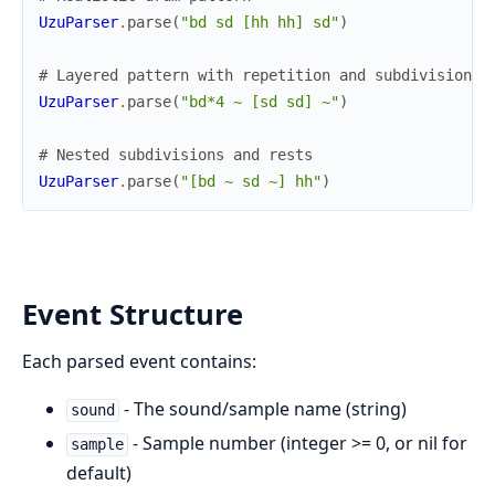
UzuParser
.
parse
(
"bd sd [hh hh] sd"
)
# Layered pattern with repetition and subdivisions
UzuParser
.
parse
(
"bd*4 ~ [sd sd] ~"
)
# Nested subdivisions and rests
UzuParser
.
parse
(
"[bd ~ sd ~] hh"
)
Event Structure
Each parsed event contains:
- The sound/sample name (string)
sound
- Sample number (integer >= 0, or nil for
sample
default)