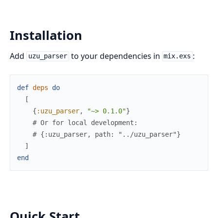
Installation
Add
to your dependencies in
:
uzu_parser
mix.exs
def
deps
do
[
{
:uzu_parser
,
"~> 0.1.0"
}
# Or for local development:
# {:uzu_parser, path: "../uzu_parser"}
]
end
Quick Start