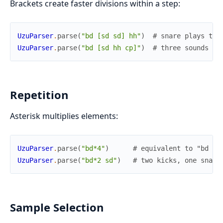
Brackets create faster divisions within a step:
UzuParser
.
parse
(
"bd [sd sd] hh"
)
# snare plays twi
UzuParser
.
parse
(
"bd [sd hh cp]"
)
# three sounds in
Repetition
Asterisk multiplies elements:
UzuParser
.
parse
(
"bd*4"
)
# equivalent to "bd bd
UzuParser
.
parse
(
"bd*2 sd"
)
# two kicks, one snare
Sample Selection