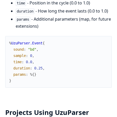
- Position in the cycle (0.0 to 1.0)
time
- How long the event lasts (0.0 to 1.0)
duration
- Additional parameters (map, for future
params
extensions)
%
UzuParser.Event
{
sound
:
"bd"
,
sample
:
0
,
time
:
0.0
,
duration
:
0.25
,
params
:
%{
}
}
Projects Using UzuParser