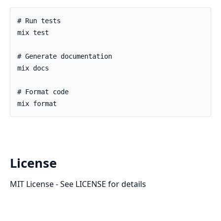
License
MIT License - See LICENSE for details