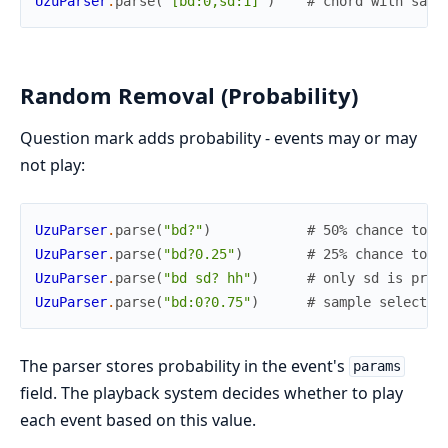
UzuParser
.
parse
(
"[bd:0,sd:1]"
)
# chord with samp
Random Removal (Probability)
Question mark adds probability - events may or may
not play:
UzuParser
.
parse
(
"bd?"
)
# 50% chance to p
UzuParser
.
parse
(
"bd?0.25"
)
# 25% chance to p
UzuParser
.
parse
(
"bd sd? hh"
)
# only sd is prob
UzuParser
.
parse
(
"bd:0?0.75"
)
# sample selectio
The parser stores probability in the event's
params
field. The playback system decides whether to play
each event based on this value.