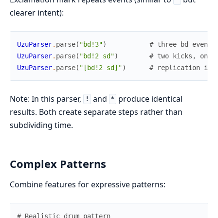
clearer intent):
UzuParser
.
parse
(
"bd!3"
)
# three bd events
UzuParser
.
parse
(
"bd!2 sd"
)
# two kicks, one 
UzuParser
.
parse
(
"[bd!2 sd]"
)
# replication in 
Note: In this parser,
and
produce identical
!
*
results. Both create separate steps rather than
subdividing time.
Complex Patterns
Combine features for expressive patterns:
# Realistic drum pattern