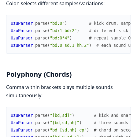
Colon selects different samples/variations:
UzuParser
.
parse
(
"bd:0"
)
# kick drum, sample
UzuParser
.
parse
(
"bd:1 bd:2"
)
# different kick dr
UzuParser
.
parse
(
"bd:0*4"
)
# repeat sample 0 f
UzuParser
.
parse
(
"bd:0 sd:1 hh:2"
)
# each sound use
Polyphony (Chords)
Comma within brackets plays multiple sounds
simultaneously:
UzuParser
.
parse
(
"[bd,sd]"
)
# kick and snare 
UzuParser
.
parse
(
"[bd,sd,hh]"
)
# three sounds at
UzuParser
.
parse
(
"bd [sd,hh] cp"
)
# chord on second