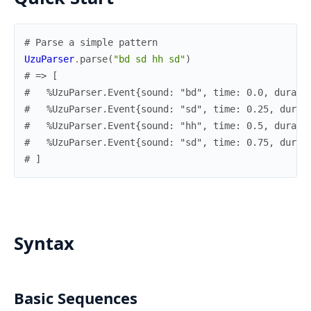
# Parse a simple pattern
UzuParser
.
parse
(
"bd sd hh sd"
)
# => [
#   %UzuParser.Event{sound: "bd", time: 0.0, durati
#   %UzuParser.Event{sound: "sd", time: 0.25, durat
#   %UzuParser.Event{sound: "hh", time: 0.5, durati
#   %UzuParser.Event{sound: "sd", time: 0.75, durat
# ]
Syntax
Basic Sequences