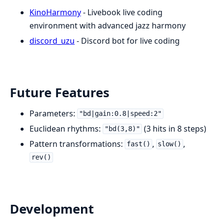
KinoHarmony
- Livebook live coding
environment with advanced jazz harmony
discord_uzu
- Discord bot for live coding
Future Features
Parameters:
"bd|gain:0.8|speed:2"
Euclidean rhythms:
(3 hits in 8 steps)
"bd(3,8)"
Pattern transformations:
,
,
fast()
slow()
rev()
Development